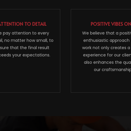
ATTENTION TO DETAIL
POSITIVE VIBES O
 pay attention to every
We believe that a posit
il, no matter how small, to
enthusiastic approach 
sure that the final result
work not only creates a
ceeds your expectations.
experience for our clie
also enhances the qual
our craftsmanship