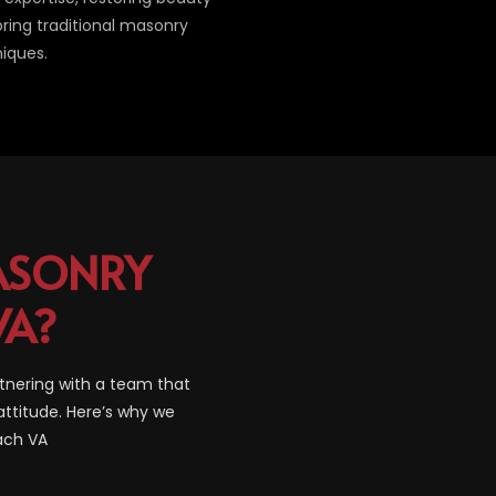
oring traditional masonry
iques.
SONRY
VA?
tnering with a team that
attitude. Here’s why we
each VA