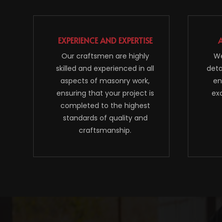
EXPERIENCE AND EXPERTISE
Our craftsmen are highly
We
skilled and experienced in all
deta
aspects of masonry work,
en
ensuring that your project is
ex
completed to the highest
standards of quality and
craftsmanship.