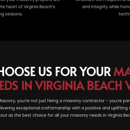
e heart of Virginia Beach’s
and integrity while hon
ng seasons.
techn
HOOSE US FOR YOUR
MA
EDS IN VIRGINIA BEACH 
sonry, you’re not just hiring a masonry contractor – you’re par
livering exceptional craftsmanship with a positive and uplifting 
out as the best choice for all your masonry needs in Virginia B