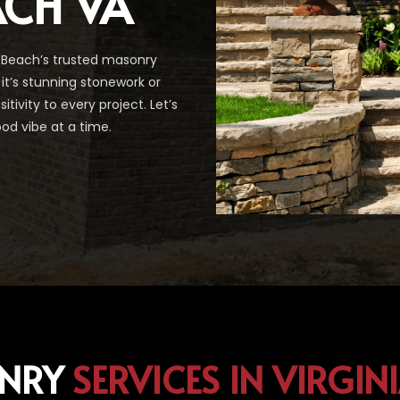
ACH VA
 Beach’s trusted masonry
it’s stunning stonework or
ivity to every project. Let’s
od vibe at a time.
NRY
SERVICES IN VIRGIN