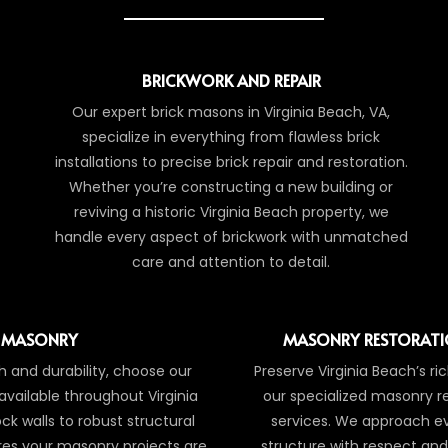
BRICKWORK AND REPAIR
Our expert brick masons in Virginia Beach, VA,
specialize in everything from flawless brick
installations to precise brick repair and restoration.
Whether you’re constructing a new building or
reviving a historic Virginia Beach property, we
handle every aspect of brickwork with unmatched
care and attention to detail.
 MASONRY
MASONRY RESTORATI
 and durability, choose our
Preserve Virginia Beach’s ri
available throughout Virginia
our specialized masonry r
ck walls to robust structural
services. We approach eve
es your masonry projects are
structure with respect and