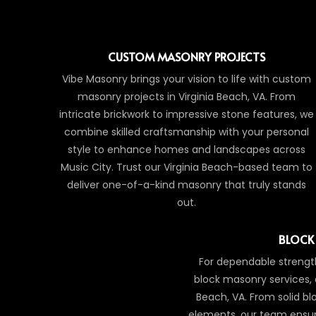
CUSTOM MASONRY PROJECTS
Vibe Masonry brings your vision to life with custom
masonry projects in Virginia Beach, VA. From
intricate brickwork to impressive stone features, we
combine skilled craftsmanship with your personal
style to enhance homes and landscapes across
Music City. Trust our Virginia Beach-based team to
deliver one-of-a-kind masonry that truly stands
out.
BLOCK
For dependable strength
block masonry services, 
Beach, VA. From solid blo
elements, our team ensur