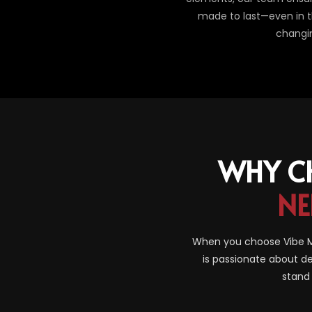
made to last—even in th
changi
WHY C
NE
When you choose Vibe Ma
is passionate about de
stand 