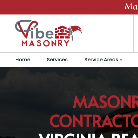
Ma
Home
Services
Service Areas
MASON
CONTRACT