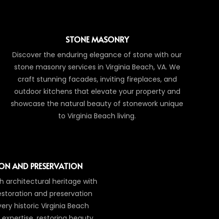
STONE MASONRY
Discover the enduring elegance of stone with our
stone masonry services in Virginia Beach, VA. We
craft stunning facades, inviting fireplaces, and
outdoor kitchens that elevate your property and
showcase the natural beauty of stonework unique
to Virginia Beach living.
ON AND PRESERVATION
ch architectural heritage with
estoration and preservation
ry historic Virginia Beach
 expertise, restoring beauty