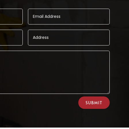
SUBMIT