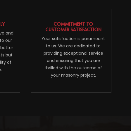
NLY
COMMITMENT TO
CUSTOMER SATISFACTION
ive and
Your satisfaction is paramount
to our
to us. We are dedicated to
 better
providing exceptional service
nts but
and ensuring that you are
ity of
thrilled with the outcome of
.
your masonry project.