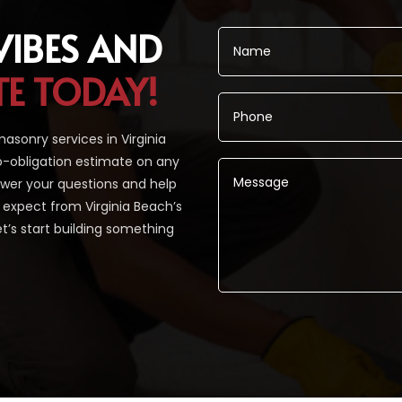
VIBES AND
TE TODAY!
sonry services in Virginia
o-obligation estimate on any
nswer your questions and help
ou expect from Virginia Beach’s
t’s start building something
Alternative: