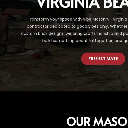
VIRGINIA BE
Transform your space with Vibe Masonry—Virginia
contractor dedicated to good vibes only. Whether 
custom brick designs, we bring craftsmanship and posit
build something beautiful together, one go
FREE ESTIMATE
OUR MASO