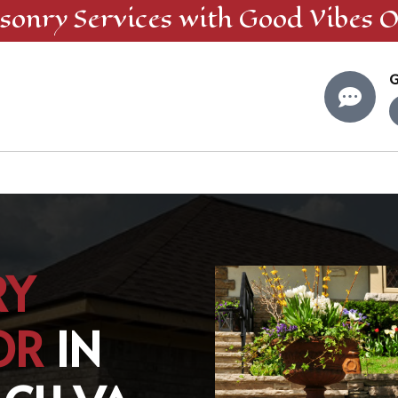
sonry
Services
with Good Vibes O
G

RY
OR
IN