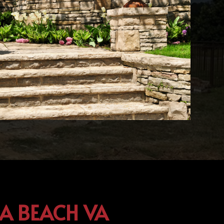
IA BEACH VA