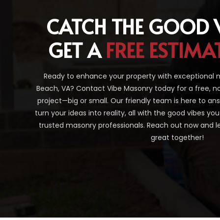
CATCH THE GOOD 
GET A
FREE ESTIMA
Ready to enhance your property with exceptional ma
Beach, VA? Contact Vibe Masonry today for a free, n
project—big or small. Our friendly team is here to a
turn your ideas into reality, all with the good vibes y
trusted masonry professionals. Reach out now and le
great together!