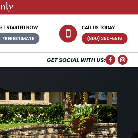
nly
ET STARTED NOW
CALL US TODAY

FREE ESTIMATE
(800) 290-5816
GET SOCIAL WITH US: