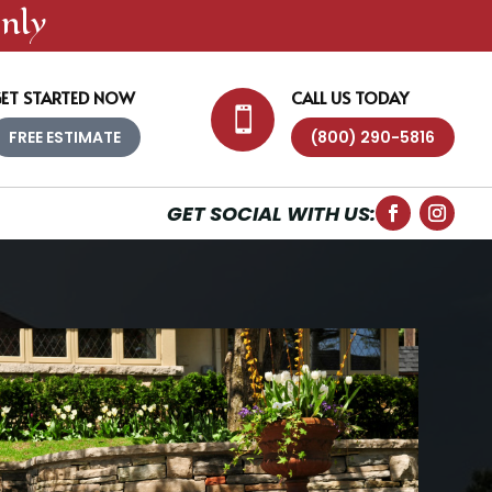
nly
ET STARTED NOW
CALL US TODAY

FREE ESTIMATE
(800) 290-5816
GET SOCIAL WITH US: