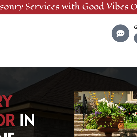
sonry
Services
with Good Vibes O
G

RY
OR
IN