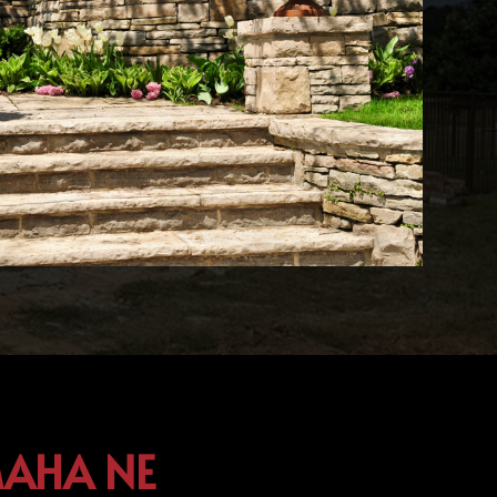
MAHA NE