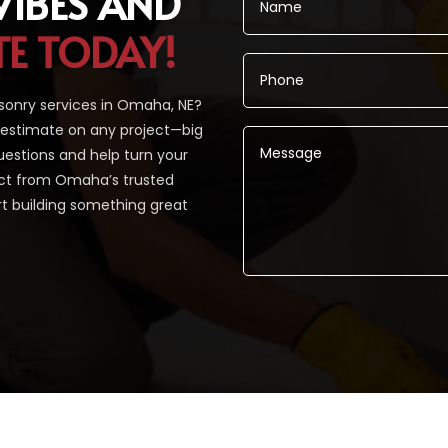
VIBES AND
TE TODAY!
sonry services in Omaha, NE?
 estimate on any project—big
uestions and help turn your
pect from Omaha’s trusted
rt building something great
Alternative: