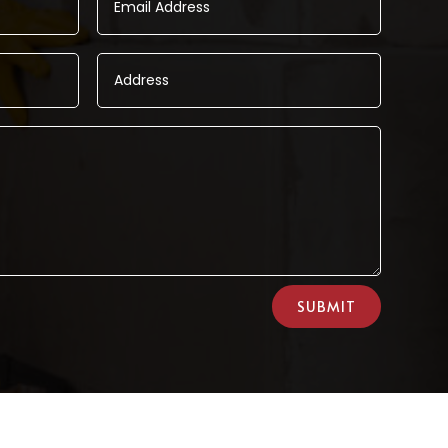
SUBMIT