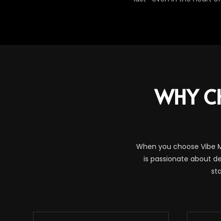
WHY C
When you choose Vibe Ma
is passionate about de
st