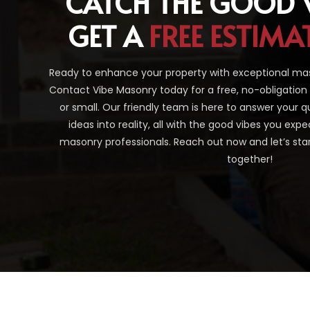
CATCH THE GOOD 
GET A
FREE ESTIMA
Ready to enhance your property with exceptional ma
Contact Vibe Masonry today for a free, no-obligation
or small. Our friendly team is here to answer your q
ideas into reality, all with the good vibes you ex
masonry professionals. Reach out now and let’s sta
together!