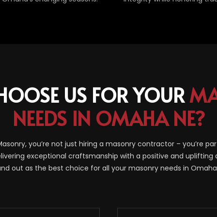
HOOSE US FOR YOUR
MA
NEEDS IN OMAHA NE?
sonry, you’re not just hiring a masonry contractor – you’re par
livering exceptional craftsmanship with a positive and uplifting 
and out as the best choice for all your masonry needs in Omaha