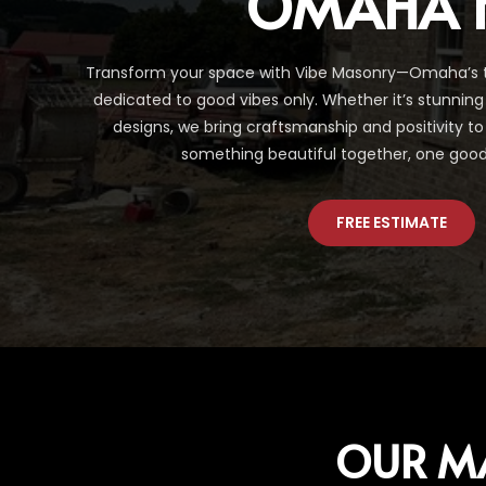
OMAHA 
Transform your space with Vibe Masonry—Omaha’s 
dedicated to good vibes only. Whether it’s stunnin
designs, we bring craftsmanship and positivity to 
something beautiful together, one good 
FREE ESTIMATE
OUR M