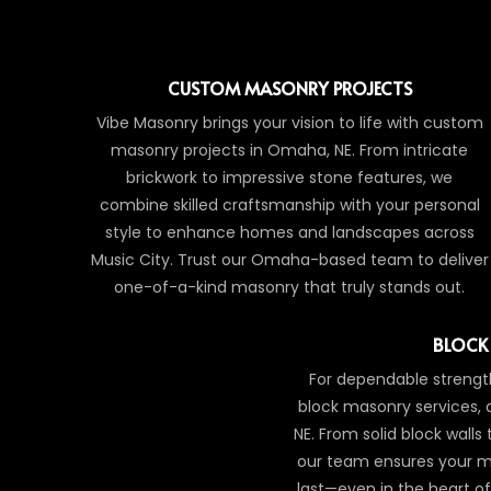
CUSTOM MASONRY PROJECTS
Vibe Masonry brings your vision to life with custom
masonry projects in Omaha, NE. From intricate
brickwork to impressive stone features, we
combine skilled craftsmanship with your personal
style to enhance homes and landscapes across
Music City. Trust our Omaha-based team to deliver
one-of-a-kind masonry that truly stands out.
BLOCK
For dependable strength
block masonry services,
NE. From solid block walls
our team ensures your m
last—even in the heart 