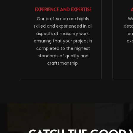
EXPERIENCE AND EXPERTISE
Our craftsmen are highly
We
skilled and experienced in all
deta
aspects of masonry work,
en
ensuring that your project is
ex
completed to the highest
standards of quality and
craftsmanship.