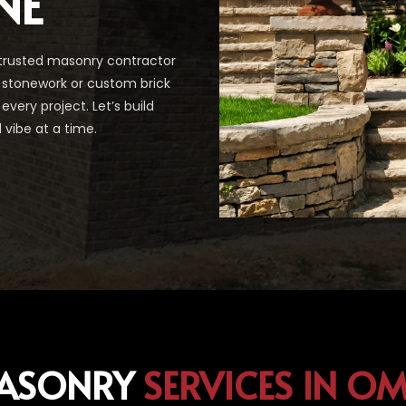
NE
trusted masonry contractor
g stonework or custom brick
every project. Let’s build
vibe at a time.
ASONRY
SERVICES IN O