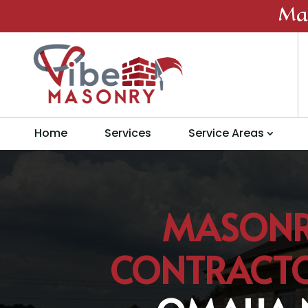
Ma
Home
Services
Service Areas
MASON
CONTRACT