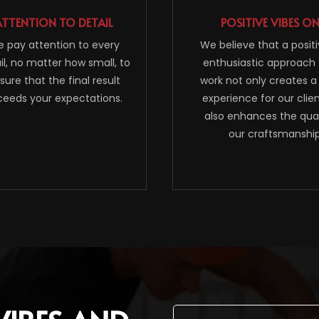
ATTENTION TO DETAIL
POSITIVE VIBES O
 pay attention to every
We believe that a posit
il, no matter how small, to
enthusiastic approach 
sure that the final result
work not only creates a
ceeds your expectations.
experience for our clie
also enhances the qual
our craftsmanship