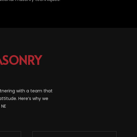
SONRY
tnering with a team that
attitude. Here’s why we
 NE