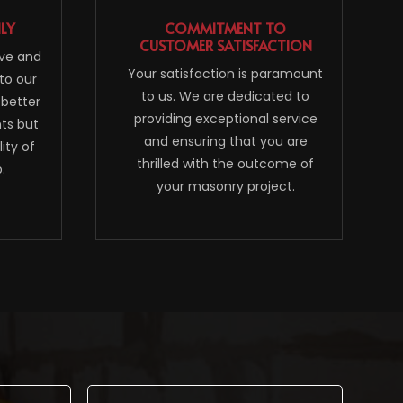
NLY
COMMITMENT TO
CUSTOMER SATISFACTION
ive and
Your satisfaction is paramount
to our
to us. We are dedicated to
 better
providing exceptional service
nts but
and ensuring that you are
ity of
thrilled with the outcome of
.
your masonry project.