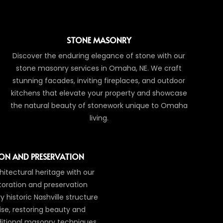
STONE MASONRY
Discover the enduring elegance of stone with our
stone masonry services in Omaha, NE. We craft
stunning facades, inviting fireplaces, and outdoor
kitchens that elevate your property and showcase
the natural beauty of stonework unique to Omaha
living.
ON AND PRESERVATION
itectural heritage with our
toration and preservation
 historic Nashville structure
ise, restoring beauty and
aditional masonry techniques.