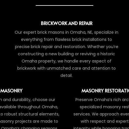
BRICKWORK AND REPAIR
Our expert brick masons in Omaha, NE, specialize in
everything from flawless brick installations to
precise brick repair and restoration. Whether you’re
constructing a new building or reviving a historic
Omaha property, we handle every aspect of
brickwork with unmatched care and attention to
detail.
 MASONRY
MASONRY RESTORATI
 and durability, choose our
Preserve Omaha’s rich arch
 available throughout Omaha,
specialized masonry res
 to robust structural elements,
services. We approach every
asonry projects are made to
with respect and expert
of Omaha’s changing seasons.
integrity while honoring tr