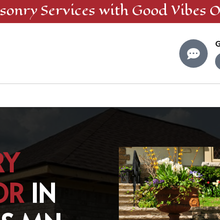
sonry
Services
with Good Vibes O
G

RY
OR
IN