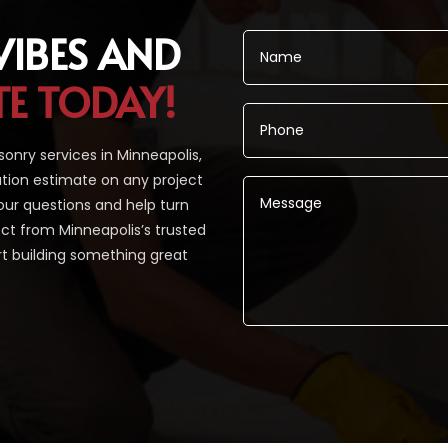
VIBES AND
TE TODAY!
nry services in Minneapolis,
tion estimate on any project
our questions and help turn
pect from Minneapolis’s trusted
rt building something great
Alternative: