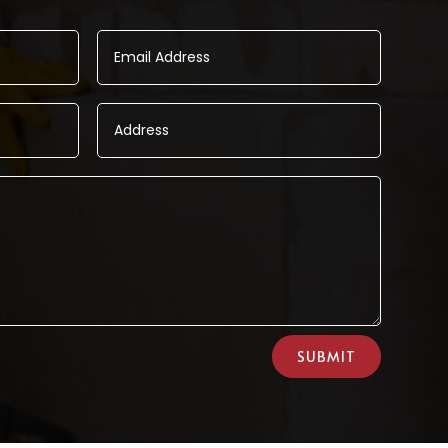
SUBMIT