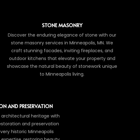
STONE MASONRY
Discover the enduring elegance of stone with our
stone masonry services in Minneapolis, MN. We
craft stunning facades, inviting fireplaces, and
outdoor kitchens that elevate your property and
showcase the natural beauty of stonework unique
to Minneapolis living.
ON AND PRESERVATION
 architectural heritage with
estoration and preservation
very historic Minneapolis
 expertise, restoring beauty