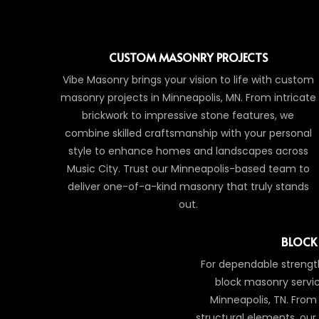
CUSTOM MASONRY PROJECTS
Vibe Masonry brings your vision to life with custom
masonry projects in Minneapolis, MN. From intricate
brickwork to impressive stone features, we
combine skilled craftsmanship with your personal
style to enhance homes and landscapes across
Music City. Trust our Minneapolis-based team to
deliver one-of-a-kind masonry that truly stands
out.
BLOCK
For dependable strength
block masonry servic
Minneapolis, TN. From 
structural elements, ou