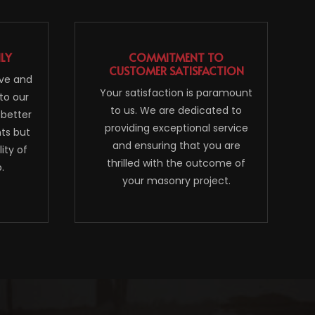
NLY
COMMITMENT TO
CUSTOMER SATISFACTION
ive and
Your satisfaction is paramount
to our
to us. We are dedicated to
 better
providing exceptional service
nts but
and ensuring that you are
ity of
thrilled with the outcome of
.
your masonry project.