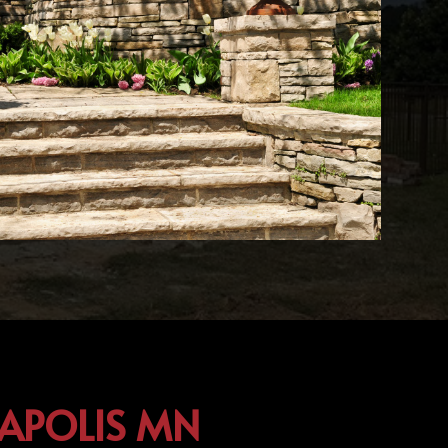
EAPOLIS MN