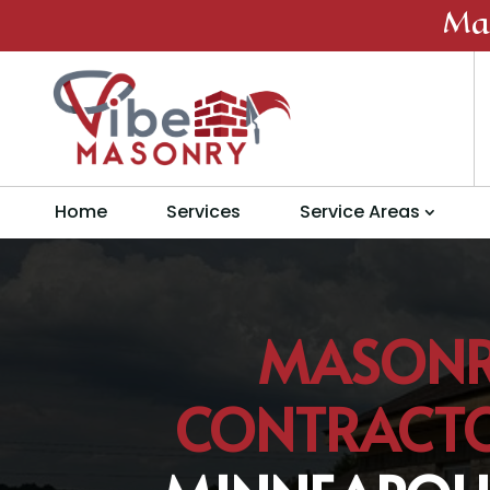
Ma
Home
Services
Service Areas
MASON
CONTRACT