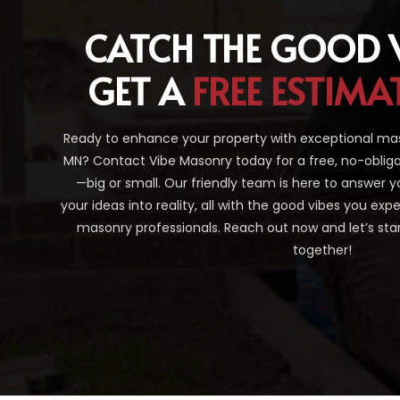
CATCH THE GOOD 
GET A
FREE ESTIMA
Ready to enhance your property with exceptional maso
MN? Contact Vibe Masonry today for a free, no-obliga
—big or small. Our friendly team is here to answer y
your ideas into reality, all with the good vibes you ex
masonry professionals. Reach out now and let’s sta
together!