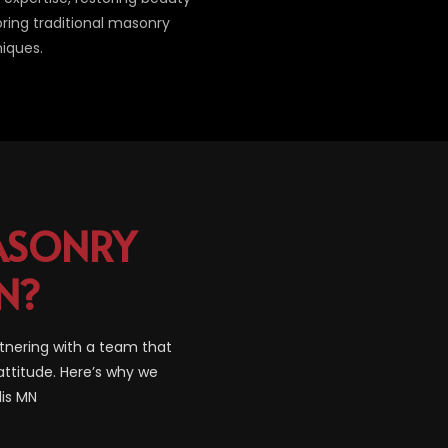
oring traditional masonry
iques.
SONRY
N?
tnering with a team that
attitude. Here’s why we
lis MN