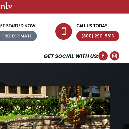
nly
ET STARTED NOW
CALL US TODAY

FREE ESTIMATE
(800) 290-5816
GET SOCIAL WITH US: