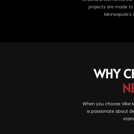
projects are made to 
Minneapolis’s
WHY C
N
When you choose Vibe Ma
is passionate about de
stand