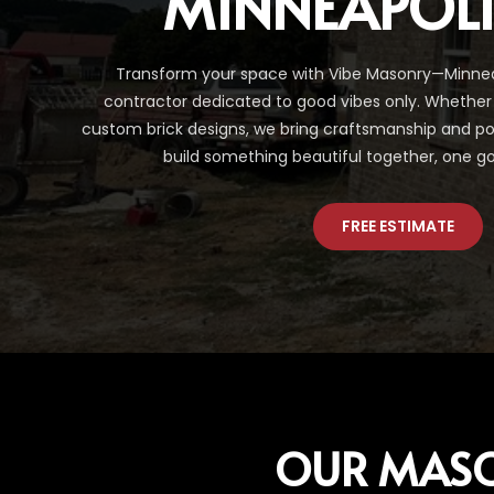
MINNEAPOL
Transform your space with Vibe Masonry—Minnea
contractor dedicated to good vibes only. Whether 
custom brick designs, we bring craftsmanship and posit
build something beautiful together, one go
FREE ESTIMATE
OUR MAS