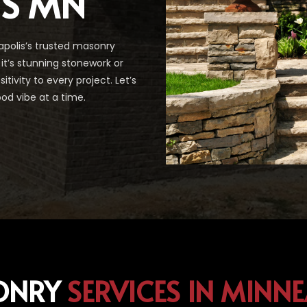
IS MN
polis’s trusted masonry
it’s stunning stonework or
ivity to every project. Let’s
od vibe at a time.
ONRY
SERVICES IN MINN