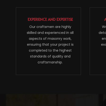
EXPERIENCE AND EXPERTISE
Our craftsmen are highly
We
skilled and experienced in all
deta
aspects of masonry work,
en
ensuring that your project is
ex
completed to the highest
standards of quality and
craftsmanship.