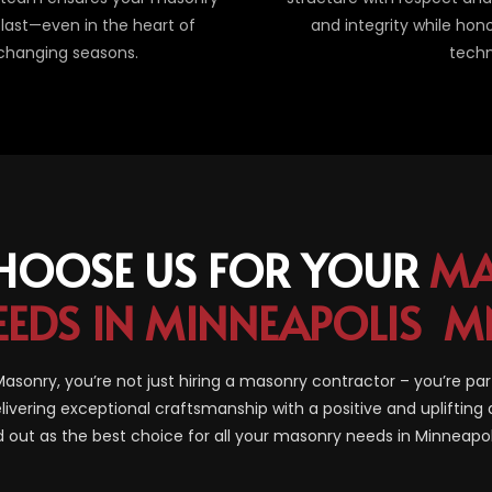
last—even in the heart of
and integrity while hon
 changing seasons.
techn
HOOSE US FOR YOUR
MA
EEDS IN MINNEAPOLIS M
sonry, you’re not just hiring a masonry contractor – you’re par
livering exceptional craftsmanship with a positive and uplifting 
 out as the best choice for all your masonry needs in Minneapo