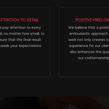
ATTENTION TO DETAIL
POSITIVE VIBES O
 pay attention to every
We believe that a posit
il, no matter how small, to
enthusiastic approach 
sure that the final result
work not only creates a
ceeds your expectations.
experience for our clie
also enhances the qual
our craftsmanship