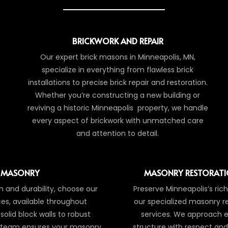
BRICKWORK AND REPAIR
Our expert brick masons in Minneapolis, MN,
specialize in everything from flawless brick
installations to precise brick repair and restoration.
Whether you’re constructing a new building or
reviving a historic Minneapolis property, we handle
every aspect of brickwork with unmatched care
and attention to detail.
 MASONRY
MASONRY RESTORATI
 and durability, choose our
Preserve Minneapolis’s rich
es, available throughout
our specialized masonry r
solid block walls to robust
services. We approach e
r team ensures your masonry
structure with respect and