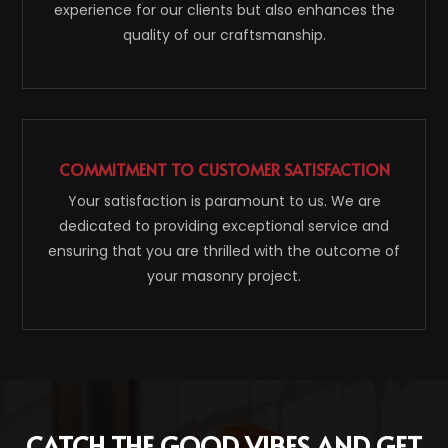
experience for our clients but also enhances the
quality of our craftsmanship.
COMMITMENT TO CUSTOMER SATISFACTION
Your satisfaction is paramount to us. We are
dedicated to providing exceptional service and
ensuring that you are thrilled with the outcome of
your masonry project.
CATCH THE GOOD VIBES AND GET