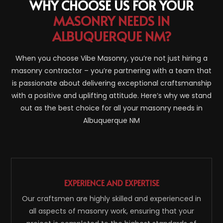
WHY CHOOSE US FOR YOUR
MASONRY NEEDS IN
ALBUQUERQUE NM?
When you choose Vibe Masonry, you’re not just hiring a
masonry contractor – you’re partnering with a team that
is passionate about delivering exceptional craftsmanship
with a positive and uplifting attitude. Here’s why we stand
out as the best choice for all your masonry needs in
Albuquerque NM
EXPERIENCE AND EXPERTISE
Our craftsmen are highly skilled and experienced in
all aspects of masonry work, ensuring that your