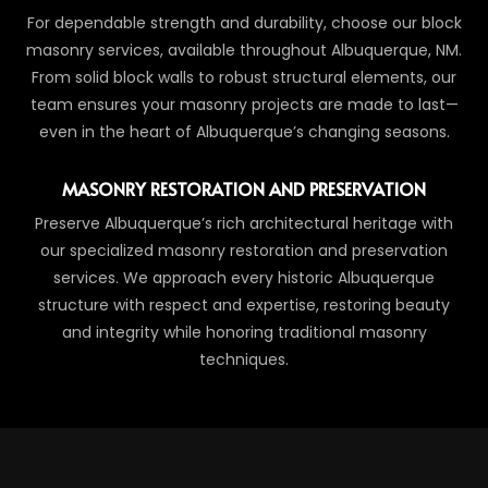
For dependable strength and durability, choose our block
masonry services, available throughout Albuquerque, NM.
From solid block walls to robust structural elements, our
team ensures your masonry projects are made to last—
even in the heart of Albuquerque’s changing seasons.
MASONRY RESTORATION AND PRESERVATION
Preserve Albuquerque’s rich architectural heritage with
our specialized masonry restoration and preservation
services. We approach every historic Albuquerque
structure with respect and expertise, restoring beauty
and integrity while honoring traditional masonry
techniques.