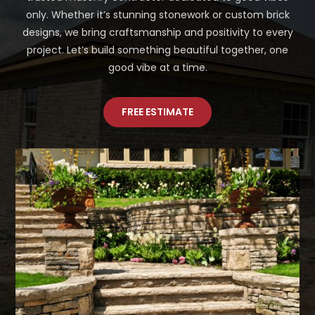
only. Whether it’s stunning stonework or custom brick
designs, we bring craftsmanship and positivity to every
project. Let’s build something beautiful together, one
good vibe at a time.
FREE ESTIMATE