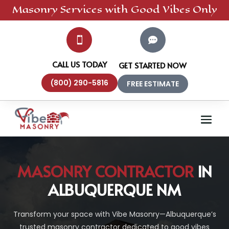
Masonry
Services
with Good Vibes Only


CALL US TODAY
GET STARTED NOW
(800) 290-5816
FREE ESTIMATE
MASONRY CONTRACTOR
IN
ALBUQUERQUE NM
Transform your space with Vibe Masonry—Albuquerque’s
trusted masonry contractor dedicated to good vibes