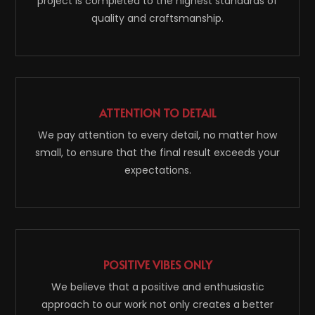
project is completed to the highest standards of
quality and craftsmanship.
ATTENTION TO DETAIL
We pay attention to every detail, no matter how
small, to ensure that the final result exceeds your
expectations.
POSITIVE VIBES ONLY
We believe that a positive and enthusiastic
approach to our work not only creates a better