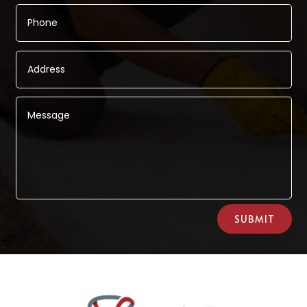
Alternative:
SUBMIT