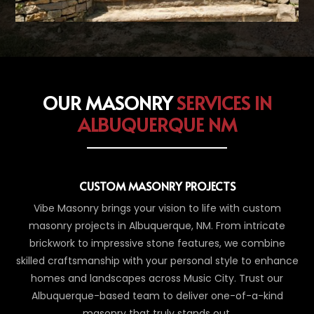
OUR MASONRY
SERVICES IN
ALBUQUERQUE NM
CUSTOM MASONRY PROJECTS
Vibe Masonry brings your vision to life with custom
masonry projects in Albuquerque, NM. From intricate
brickwork to impressive stone features, we combine
skilled craftsmanship with your personal style to enhance
homes and landscapes across Music City. Trust our
Albuquerque-based team to deliver one-of-a-kind
masonry that truly stands out.