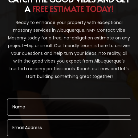
A
FREE ESTIMATE TODAY!
Ready to enhance your property with exceptional
masonry services in Albuquerque, NM? Contact Vibe
Masonry today for a free, no-obligation estimate on any
project—big or small. Our friendly team is here to answer
your questions and help turn your ideas into reality, all
with the good vibes you expect from Albuquerque’s
trusted masonry professionals. Reach out now and let’s
start building something great together!