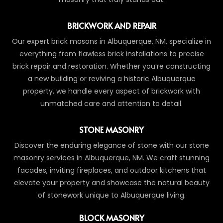
BRICKWORK AND REPAIR
Our expert brick masons in Albuquerque, NM, specialize in
everything from flawless brick installations to precise
brick repair and restoration. Whether you’re constructing
a new building or reviving a historic Albuquerque
property, we handle every aspect of brickwork with
unmatched care and attention to detail.
STONE MASONRY
Discover the enduring elegance of stone with our stone
masonry services in Albuquerque, NM. We craft stunning
facades, inviting fireplaces, and outdoor kitchens that
elevate your property and showcase the natural beauty
of stonework unique to Albuquerque living.
BLOCK MASONRY