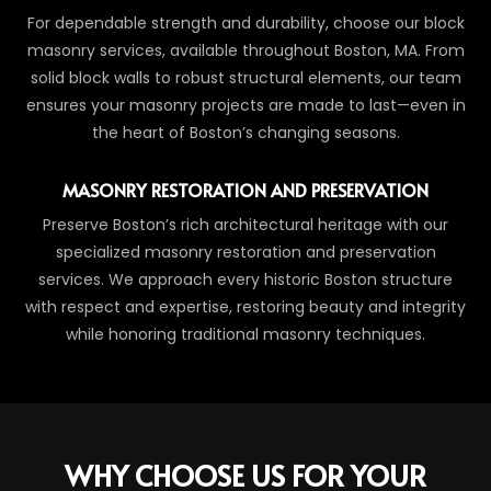
For dependable strength and durability, choose our block
masonry services, available throughout Boston, MA. From
solid block walls to robust structural elements, our team
ensures your masonry projects are made to last—even in
the heart of Boston’s changing seasons.
MASONRY RESTORATION AND PRESERVATION
Preserve Boston’s rich architectural heritage with our
specialized masonry restoration and preservation
services. We approach every historic Boston structure
with respect and expertise, restoring beauty and integrity
while honoring traditional masonry techniques.
WHY CHOOSE US FOR YOUR