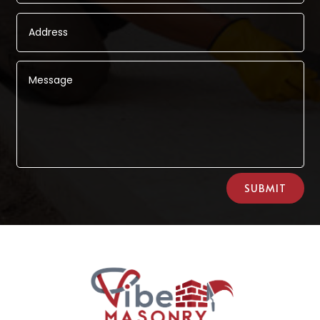
Alternative:
SUBMIT