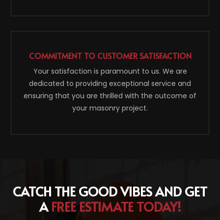
COMMITMENT TO CUSTOMER SATISFACTION
Your satisfaction is paramount to us. We are
dedicated to providing exceptional service and
ensuring that you are thrilled with the outcome of
your masonry project.
CATCH THE GOOD VIBES AND GET
A
FREE ESTIMATE TODAY!