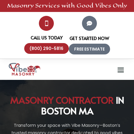
Masonry
Services
with Good Vibes Only


CALL US TODAY
GET STARTED NOW
(800) 290-5816
FREE ESTIMATE
MASONRY CONTRACTOR
IN
BOSTON MA
Transform your space with Vibe Masonry—Boston’s
trusted masonry contractor dedicated to good vibes