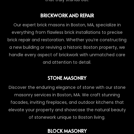
BRICKWORK AND REPAIR
Our expert brick masons in Boston, MA, specialize in
everything from flawless brick installations to precise
brick repair and restoration. Whether you’re constructing
a new building or reviving a historic Boston property, we
handle every aspect of brickwork with unmatched care
and attention to detail.
STONE MASONRY
Discover the enduring elegance of stone with our stone
masonry services in Boston, MA. We craft stunning
facades, inviting fireplaces, and outdoor kitchens that
elevate your property and showcase the natural beauty
of stonework unique to Boston living.
BLOCK MASONRY