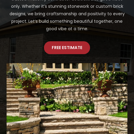
only. Whether it’s stunning stonework or custom brick
designs, we bring craftsmanship and positivity to every
project. Let’s build something beautiful together, one
good vibe at a time.
FREE ESTIMATE