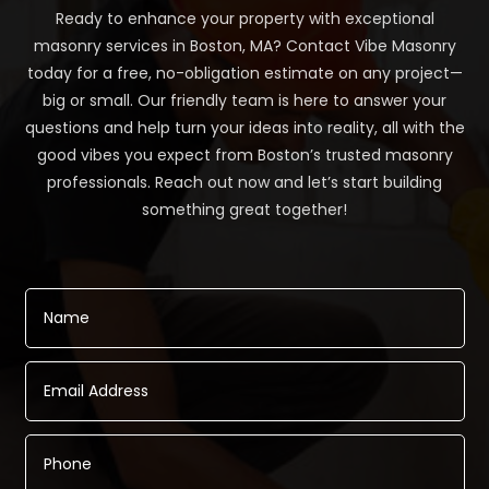
Ready to enhance your property with exceptional
masonry services in Boston, MA? Contact Vibe Masonry
today for a free, no-obligation estimate on any project—
big or small. Our friendly team is here to answer your
questions and help turn your ideas into reality, all with the
good vibes you expect from Boston’s trusted masonry
professionals. Reach out now and let’s start building
something great together!