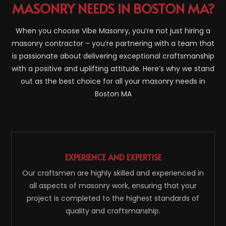
MASONRY NEEDS IN BOSTON MA?
When you choose Vibe Masonry, you’re not just hiring a
masonry contractor – you’re partnering with a team that
is passionate about delivering exceptional craftsmanship
with a positive and uplifting attitude. Here’s why we stand
out as the best choice for all your masonry needs in
Boston MA
EXPERIENCE AND EXPERTISE
Our craftsmen are highly skilled and experienced in
all aspects of masonry work, ensuring that your
project is completed to the highest standards of
quality and craftsmanship.