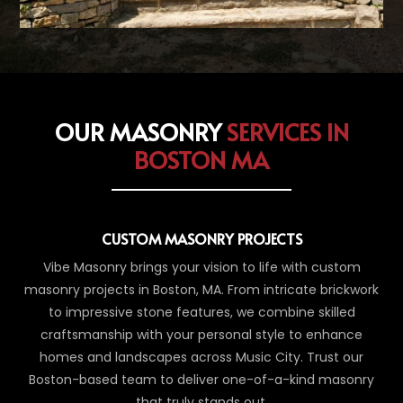
OUR MASONRY
SERVICES IN
BOSTON MA
CUSTOM MASONRY PROJECTS
Vibe Masonry brings your vision to life with custom
masonry projects in Boston, MA. From intricate brickwork
to impressive stone features, we combine skilled
craftsmanship with your personal style to enhance
homes and landscapes across Music City. Trust our
Boston-based team to deliver one-of-a-kind masonry
that truly stands out.