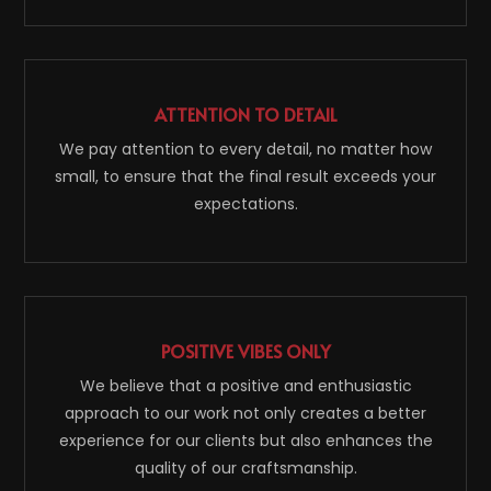
ATTENTION TO DETAIL
We pay attention to every detail, no matter how
small, to ensure that the final result exceeds your
expectations.
POSITIVE VIBES ONLY
We believe that a positive and enthusiastic
approach to our work not only creates a better
experience for our clients but also enhances the
quality of our craftsmanship.